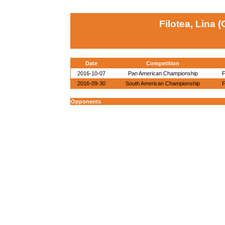
Filotea, Lina 
Date
Competition
2016-10-07
Pan American Championship
F
2016-09-30
South American Championship
F
Opponents