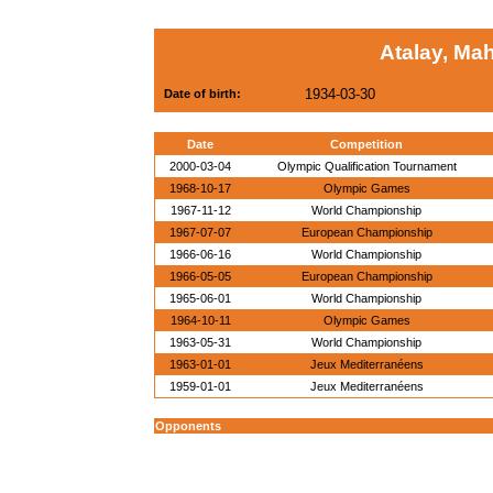
Atalay, Ma
1934-03-30
Date of birth:
Date
Competition
2000-03-04
Olympic Qualification Tournament
1968-10-17
Olympic Games
1967-11-12
World Championship
1967-07-07
European Championship
1966-06-16
World Championship
1966-05-05
European Championship
1965-06-01
World Championship
1964-10-11
Olympic Games
1963-05-31
World Championship
1963-01-01
Jeux Mediterranéens
1959-01-01
Jeux Mediterranéens
Opponents