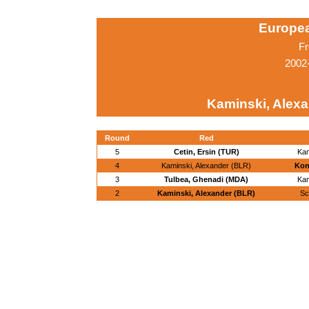
Europe
Fr
2002
Kaminski, Alexa
Round
Red
5
Cetin, Ersin (TUR)
Kam
4
Kaminski, Alexander (BLR)
Kon
3
Tulbea, Ghenadi (MDA)
Kam
2
Kaminski, Alexander (BLR)
Sc