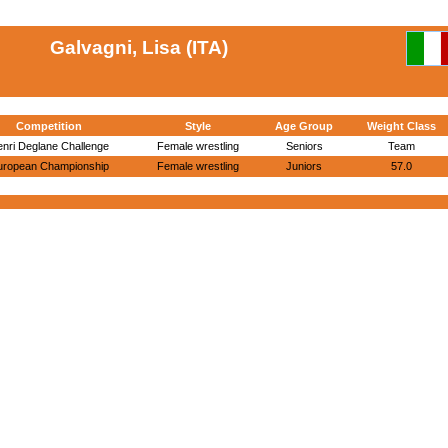
Galvagni, Lisa (ITA)
Competition
Style
Age Group
Weight Class
nri Deglane Challenge
Female wrestling
Seniors
Team
uropean Championship
Female wrestling
Juniors
57.0