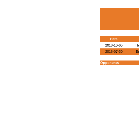
Date
2018-10-05
He
2018-07-30
E
Opponents