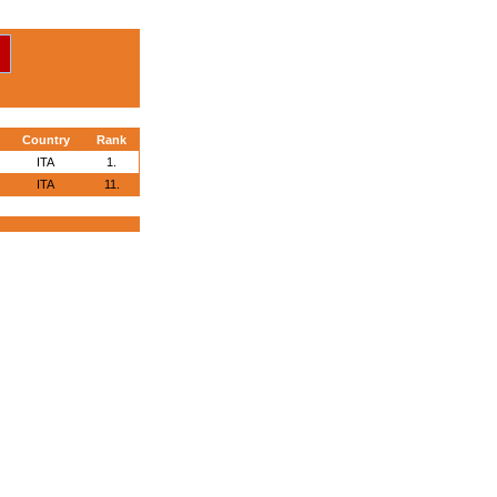
Country
Rank
ITA
1.
ITA
11.