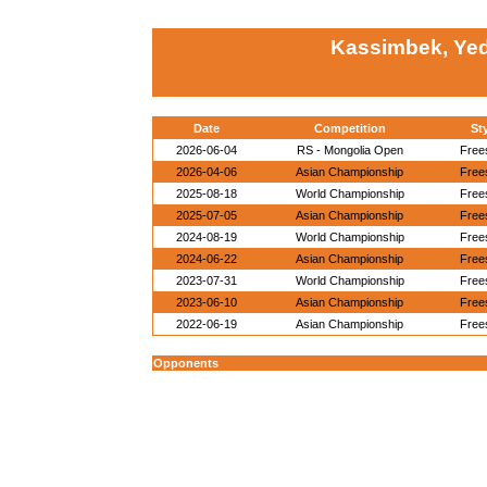
Kassimbek, Yed
Date
Competition
St
2026-06-04
RS - Mongolia Open
Free
2026-04-06
Asian Championship
Free
2025-08-18
World Championship
Free
2025-07-05
Asian Championship
Free
2024-08-19
World Championship
Free
2024-06-22
Asian Championship
Free
2023-07-31
World Championship
Free
2023-06-10
Asian Championship
Free
2022-06-19
Asian Championship
Free
Opponents