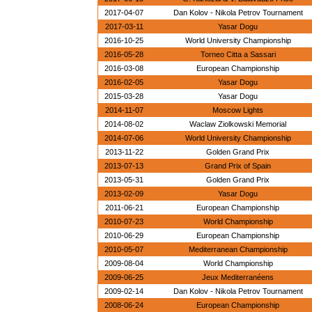
2017-04-07
Dan Kolov - Nikola Petrov Tournament
2017-03-11
Yasar Dogu
2016-10-25
World University Championship
2016-05-28
Torneo Citta a Sassari
2016-03-08
European Championship
2016-02-05
Yasar Dogu
2015-03-28
Yasar Dogu
2014-11-07
Moscow Lights
2014-08-02
Waclaw Ziolkowski Memorial
2014-07-06
World University Championship
2013-11-22
Golden Grand Prix
2013-07-13
Grand Prix of Spain
2013-05-31
Golden Grand Prix
2013-02-09
Yasar Dogu
2011-06-21
European Championship
2010-07-23
World Championship
2010-06-29
European Championship
2010-05-07
Mediterranean Championship
2009-08-04
World Championship
2009-06-25
Jeux Mediterranéens
2009-02-14
Dan Kolov - Nikola Petrov Tournament
2008-06-24
European Championship