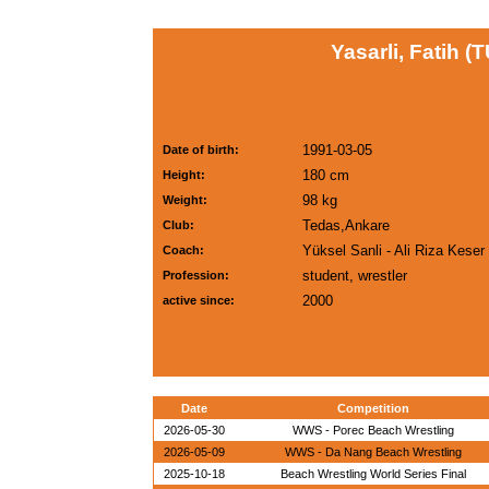
Yasarli, Fatih (
1991-03-05
Date of birth:
180 cm
Height:
98 kg
Weight:
Tedas,Ankare
Club:
Yüksel Sanli - Ali Riza Keser
Coach:
student, wrestler
Profession:
2000
active since:
Date
Competition
2026-05-30
WWS - Porec Beach Wrestling
2026-05-09
WWS - Da Nang Beach Wrestling
2025-10-18
Beach Wrestling World Series Final