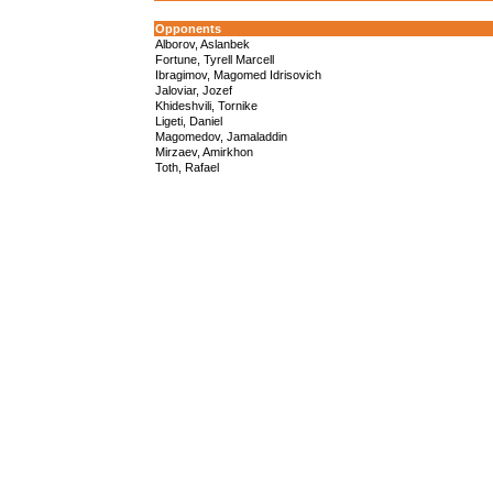
Opponents
Alborov, Aslanbek
Fortune, Tyrell Marcell
Ibragimov, Magomed Idrisovich
Jaloviar, Jozef
Khideshvili, Tornike
Ligeti, Daniel
Magomedov, Jamaladdin
Mirzaev, Amirkhon
Toth, Rafael