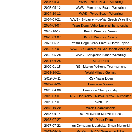
2025-05-31
WWS - Porec Beach Wrestling
2025-05-12
WWS - Monterrey Beach Wrestling
2024-10-12
WWS - Porec Beach Wrestling
2024-09-21
WWS - St-Laurent-du-Var Beach Wrestling
2024-03-07
Yasar Dogu, Vehbi Emre & Hamit Kaplan
2023-10-14
Beach Wrestling Series
2023-09-07
Beach Wrestling Series
2023-06-21
Yasar Dogu, Vehbi Emre & Hamit Kaplan
2022-07-01
WWS - St-Laurent-du-Var Beach Wrestling
2022-05-28
WWS - Sarigerme Beach Wrestling
2021-06-25
Yasar Dogu
2020-01-15
RS - Matteo Pellicone Tourrnament
2019-10-21
World Military Games
2019-07-11
RS - Yasar Dogu
2019-06-25
European Games
2019-04-08
European Championship
2019-03-01
RS - Dan Kolov - Nikola Petrov Tournamen
2019-02-07
Takhti Cup
2018-10-20
World Championship
2018-09-14
RS - Alexander Medved Prizes
2018-07-27
RS - Yasar Dogu
2017-07-22
Ion Corneanu & Ladislau Simon Memorial
2017-06-10
G. Kartozia & V. Balavadze Price