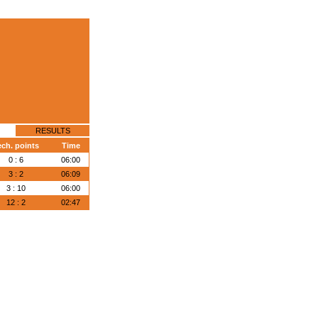
RESULTS
ech. points
Time
0 : 6
06:00
3 : 2
06:09
3 : 10
06:00
12 : 2
02:47