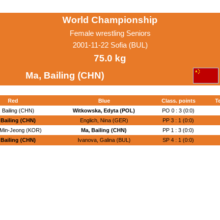
World Championship
Female wrestling Seniors
2001-11-22 Sofia (BUL)
75.0 kg
Ma, Bailing (CHN)
Red
Blue
Class. points
T
 Bailing (CHN)
Witkowska, Edyta (POL)
PO 0 : 3 (0:0)
 Bailing (CHN)
Englich, Nina (GER)
PP 3 : 1 (0:0)
 Min-Jeong (KOR)
Ma, Bailing (CHN)
PP 1 : 3 (0:0)
 Bailing (CHN)
Ivanova, Galina (BUL)
SP 4 : 1 (0:0)