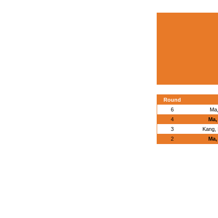
Round
6
Ma,
4
Ma,
3
Kang,
2
Ma,