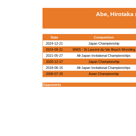
Abe, Hirotaka 
Date
Competition
2024-12-21
Japan Championship
2024-09-21
WWS - St-Laurent-du-Var Beach Wrestling
2021-05-27
All-Japan Invitational Championships
2020-12-17
Japan Championship
2018-06-15
All-Japan Invitational Championships
2008-07-25
Asian Championship
Opponents