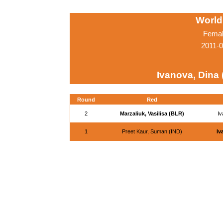
World
Femal
2011-0
Ivanova, Dina
Round
Red
2
Marzaliuk, Vasilisa (BLR)
Iv
1
Preet Kaur, Suman (IND)
Iv