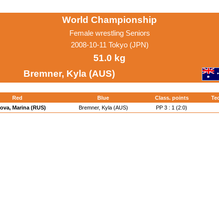
World Championship
Female wrestling Seniors
2008-10-11 Tokyo (JPN)
51.0 kg
Bremner, Kyla (AUS)
Red
Blue
Class. points
Tec
ova, Marina (RUS)
Bremner, Kyla (AUS)
PP 3 : 1 (2:0)