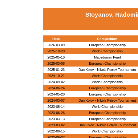
Stoyanov, Radomir
Date
Competition
2026-03-09
European Championship
2025-10-20
World Championship
2025-05-10
Macedonian Pearl
2025-03-08
European Championship
2025-01-23
Dan Kolov - Nikola Petrov Tournament
2024-10-21
World Championship
2024-09-02
World Championship
2024-06-24
European Championship
2024-05-20
European Championship
2024-03-07
Dan Kolov - Nikola Petrov Tournament
2023-08-14
World Championship
2023-06-26
European Championship
2023-03-13
European Championship
2023-03-02
Dan Kolov - Nikola Petrov Tournament
2022-08-15
World Championship
2022-06-27
European Championship