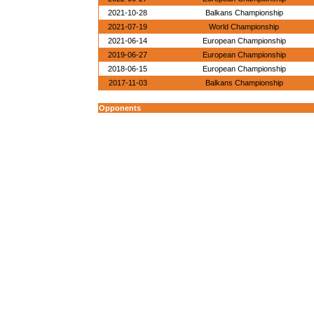
2021-10-28
Balkans Championship
2021-07-19
World Championship
2021-06-14
European Championship
2019-06-27
European Championship
2018-06-15
European Championship
2017-11-03
Balkans Championship
Opponents