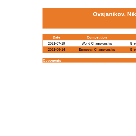
Ovsjanikov, Nik
Date
Competition
2021-07-19
World Championship
Gre
2021-06-14
European Championship
Gre
Opponents