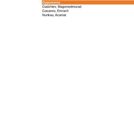
Opponents
Gadzhiev, Magomedmurad
Gasanov, Emrach
Nurikau, Azamat