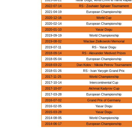
2023-06-21
Yasar Dogu, Vehbi Emre & Hamit Kapla
2022-07-14
RS - Zouhaier Sghaier Tournament
2021-04-19
European Championship
2020-12-16
World Cup
2020-02-14
European Championship
2020-01-10
Yasar Dogu
2019-09-19
World Championship
2019-08-02
Waclaw Ziolkowski Memorial
2019-07-11
RS - Yasar Dogu
2018-09-14
RS - Alexander Medved Prizes
2018-05-04
European Championship
2018-03-22
Dan Kolov - Nikola Petrov Tournament
2018-01-26
RS - Ivan Yarygin Grand Prix
2017-11-25
World Championship
2017-10-14
Intercontinental Cup
2017-10-07
Akhmat Kadyrov Cup
2017-03-28
European Championship
2016-07-02
Grand Prix of Germany
2016-02-05
Yasar Dogu
2015-03-28
Yasar Dogu
2014-08-05
World Championship
2014-06-17
European Championship