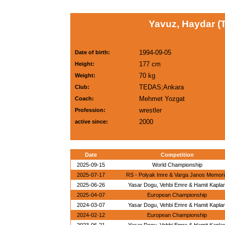
Yavuz, Haydar (
1994-09-05
Date of birth:
177 cm
Height:
70 kg
Weight:
TEDAS;Ankara
Club:
Mehmet Yozgat
Coach:
wrestler
Profession:
2000
active since:
Date
Competition
2025-09-15
World Championship
2025-07-17
RS - Polyak Imre & Varga Janos Memori
2025-06-26
Yasar Dogu, Vehbi Emre & Hamit Kapla
2025-04-07
European Championship
2024-03-07
Yasar Dogu, Vehbi Emre & Hamit Kapla
2024-02-12
European Championship