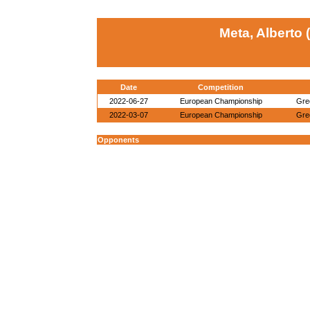
Meta, Alberto 
Date
Competition
2022-06-27
European Championship
Gre
2022-03-07
European Championship
Gre
Opponents