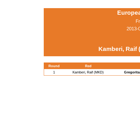
Europe
Fr
2013-
Kamberi, Raif
Round
Red
1
Kamberi, Raif (MKD)
Gregorita