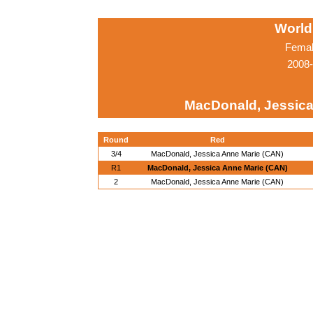
World
Femal
2008-
MacDonald, Jessica
Round
Red
3/4
MacDonald, Jessica Anne Marie (CAN)
R1
MacDonald, Jessica Anne Marie (CAN)
2
MacDonald, Jessica Anne Marie (CAN)