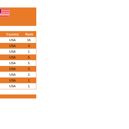
Country
Rank
USA
16.
USA
4.
USA
1.
USA
5.
USA
5.
USA
3.
USA
2.
USA
1.
USA
1.