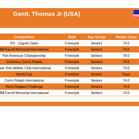
Gantt, Thomas Jr (USA)
Competition
Style
Age Group
Weight Class
RS - Zagreb Open
Freestyle
Seniors
74.0
Bill Farrell Memorial International
Freestyle
Seniors
74.0
Pan American Championship
Freestyle
Seniors
79.0
Granma y Cerro Pelado
Freestyle
Seniors
74.0
ew York Athletic Club International
Freestyle
Seniors
74.0
World Cup
Freestyle
Seniors
Team
Cerro Pelado International
Freestyle
Seniors
74.0
Henri Deglane Challenge
Freestyle
Seniors
74.0
Bill Farrell Memorial International
Freestyle
Seniors
74.0