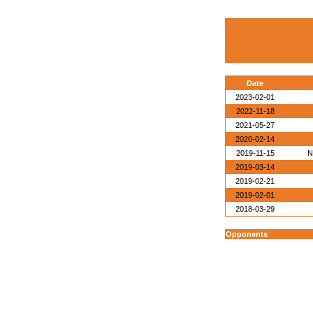
Date
2023-02-01
2022-11-18
2021-05-27
2020-02-14
2019-11-15
N
2019-03-14
2019-02-21
2019-02-01
2018-03-29
Opponents