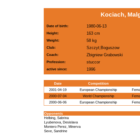
Kociach, Mal
1980-06-13
Date of birth:
163 cm
Height:
58 kg
Weight:
Szczyt;Boguszow
Club:
Zbigniew Grabowski
Coach:
stuccor
Profession:
1996
active since:
Date
Competition
2001-04-19
European Championship
Femal
2000-07-04
World Championship
Femal
2000-06-06
European Championship
Femal
Opponents
Helbing, Sabrina
Lyubenova, Desislava
Montero Perez, Minerva
Seve, Sandrine