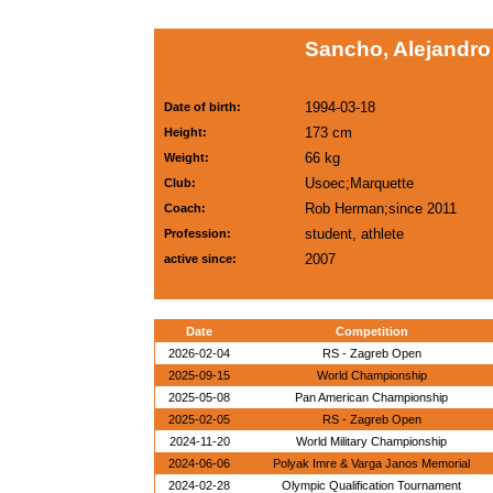
Sancho, Alejandro
1994-03-18
Date of birth:
173 cm
Height:
66 kg
Weight:
Usoec;Marquette
Club:
Rob Herman;since 2011
Coach:
student, athlete
Profession:
2007
active since:
Date
Competition
2026-02-04
RS - Zagreb Open
2025-09-15
World Championship
2025-05-08
Pan American Championship
2025-02-05
RS - Zagreb Open
2024-11-20
World Military Championship
2024-06-06
Polyak Imre & Varga Janos Memorial
2024-02-28
Olympic Qualification Tournament