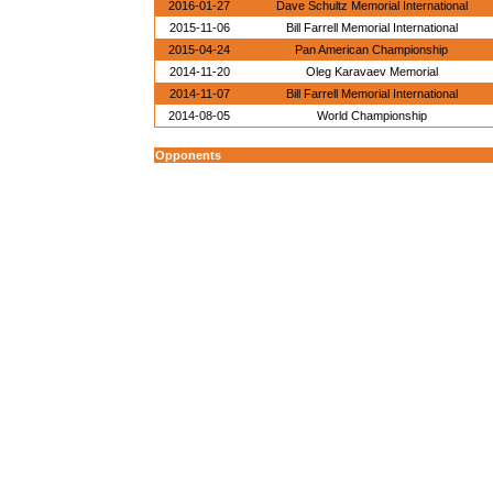
2016-01-27
Dave Schultz Memorial International
2015-11-06
Bill Farrell Memorial International
2015-04-24
Pan American Championship
2014-11-20
Oleg Karavaev Memorial
2014-11-07
Bill Farrell Memorial International
2014-08-05
World Championship
Opponents