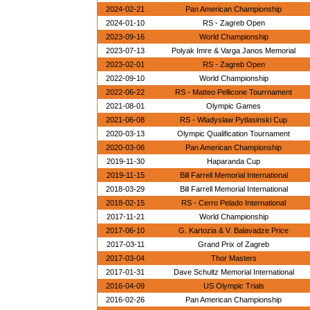
2024-02-21
Pan American Championship
2024-01-10
RS - Zagreb Open
2023-09-16
World Championship
2023-07-13
Polyak Imre & Varga Janos Memorial
2023-02-01
RS - Zagreb Open
2022-09-10
World Championship
2022-06-22
RS - Matteo Pellicone Tourrnament
2021-08-01
Olympic Games
2021-06-08
RS - Wladyslaw Pytlasinski Cup
2020-03-13
Olympic Qualification Tournament
2020-03-06
Pan American Championship
2019-11-30
Haparanda Cup
2019-11-15
Bill Farrell Memorial International
2018-03-29
Bill Farrell Memorial International
2018-02-15
RS - Cerro Pelado International
2017-11-21
World Championship
2017-06-10
G. Kartozia & V. Balavadze Price
2017-03-11
Grand Prix of Zagreb
2017-03-04
Thor Masters
2017-01-31
Dave Schultz Memorial International
2016-04-09
US Olympic Trials
2016-02-26
Pan American Championship