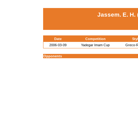
Jassem. E. H. 
Date
Competition
Sty
2006-03-09
Yadegar Imam Cup
Greco-
Opponents