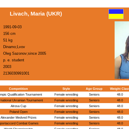
Livach, Maria (UKR)
1991-09-03
156 cm
51 kg
Dinamo;Lvov
Oleg Sazonov;since 2005
p. e. student
2003
2136030991001
Competition
Style
Age Group
Weight Clas
mpic Qualification Tournament
Female wrestling
Seniors
48.0
rnational Ukrainian Tournament
Female wrestling
Seniors
48.0
Alrosa Cup
Female wrestling
Seniors
48.0
Poland Open
Female wrestling
Seniors
48.0
Alexander Medved Prizes
Female wrestling
Seniors
48.0
portaccord Combat Games
Female wrestling
Seniors
48.0