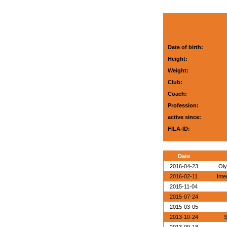
Date of birth:
Height:
Weight:
Club:
Coach:
Profession:
active since:
FILA-ID:
Date
2016-04-23
Oly
2016-02-11
Inte
2015-11-04
2015-07-24
2015-03-05
2013-10-24
S