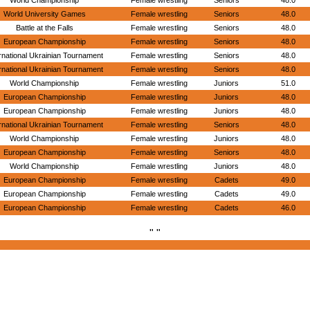
World Championship
Female wrestling
Seniors
48.0
World University Games
Female wrestling
Seniors
48.0
Battle at the Falls
Female wrestling
Seniors
48.0
European Championship
Female wrestling
Seniors
48.0
rnational Ukrainian Tournament
Female wrestling
Seniors
48.0
rnational Ukrainian Tournament
Female wrestling
Seniors
48.0
World Championship
Female wrestling
Juniors
51.0
European Championship
Female wrestling
Juniors
48.0
European Championship
Female wrestling
Juniors
48.0
rnational Ukrainian Tournament
Female wrestling
Seniors
48.0
World Championship
Female wrestling
Juniors
48.0
European Championship
Female wrestling
Seniors
48.0
World Championship
Female wrestling
Juniors
48.0
European Championship
Female wrestling
Cadets
49.0
European Championship
Female wrestling
Cadets
49.0
European Championship
Female wrestling
Cadets
46.0
" "