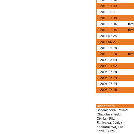
2013-09-18
2013-07-13
2013-05-31
2013-03-19
2013-02-16
Inte
2012-02-15
Inte
2011-07-28
2011-06-21
2010-06-29
2010-02-20
Inte
2009-08-04
2009-04-02
2008-07-29
2008-06-24
2007-07-24
2006-07-25
Opponents
Bagomedova, Patimat
Chaudhary, Indu
Cikrikci, Filiz
Eshimova, Jyldyz
Kaskarakova, Lilia
Kebic, Burcu