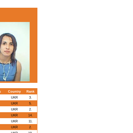
s
Country
Rank
UKR
3.
UKR
5.
UKR
2.
UKR
14.
UKR
11.
UKR
2.