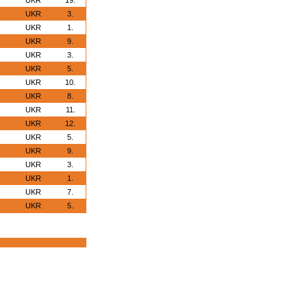
UKR
19.
UKR
3.
UKR
1.
UKR
9.
UKR
3.
UKR
5.
UKR
10.
UKR
8.
UKR
11.
UKR
12.
UKR
5.
UKR
9.
UKR
3.
UKR
1.
UKR
7.
UKR
5.