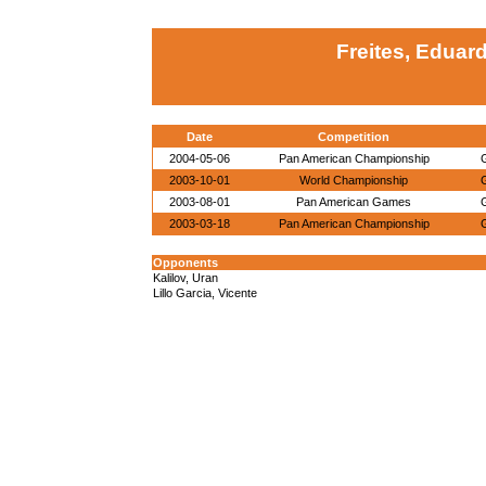
Freites, Eduar
Date
Competition
2004-05-06
Pan American Championship
2003-10-01
World Championship
2003-08-01
Pan American Games
2003-03-18
Pan American Championship
Opponents
Kalilov, Uran
Lillo Garcia, Vicente