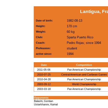
Lantigua, Fr
1982-08-13
Date of birth:
170 cm
Height:
60 kg
Weight:
Sparta Puerto Rico
Club:
Pedro Rojas; since 1994
Coach:
student
Profession:
1994
active since:
Date
Competition
2011-05-06
Pan American Championship
2010-07-25
Central American and Caribean Games
2010-04-28
Pan American Championship
2003-09-12
World Championship
2003-03-18
Pan American Championship
Opponents
Balashi, Gentian
Ustarkhanov, Kamal