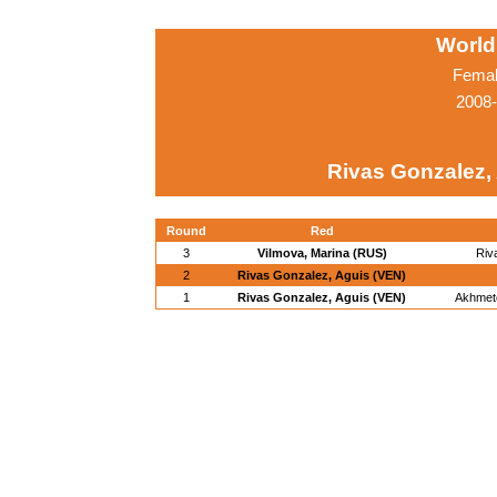
World
Femal
2008-
Rivas Gonzalez,
Round
Red
3
Vilmova, Marina (RUS)
Riv
2
Rivas Gonzalez, Aguis (VEN)
1
Rivas Gonzalez, Aguis (VEN)
Akhmet