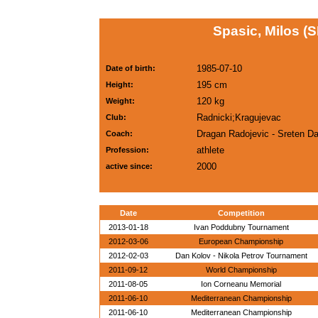
Spasic, Milos (
1985-07-10
Date of birth:
195 cm
Height:
120 kg
Weight:
Radnicki;Kragujevac
Club:
Dragan Radojevic - Sreten D
Coach:
athlete
Profession:
2000
active since:
Date
Competition
2013-01-18
Ivan Poddubny Tournament
2012-03-06
European Championship
2012-02-03
Dan Kolov - Nikola Petrov Tournament
2011-09-12
World Championship
2011-08-05
Ion Corneanu Memorial
2011-06-10
Mediterranean Championship
2011-06-10
Mediterranean Championship