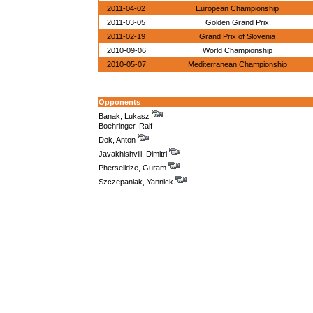
2011-04-02
European Championship
2011-03-05
Golden Grand Prix
2011-02-19
Grand Prix of Slovenia
2010-09-06
World Championship
2010-05-07
Mediterranean Championship
Opponents
Banak, Lukasz
Boehringer, Ralf
Dok, Anton
Javakhishvili, Dimitri
Pherselidze, Guram
Szczepaniak, Yannick