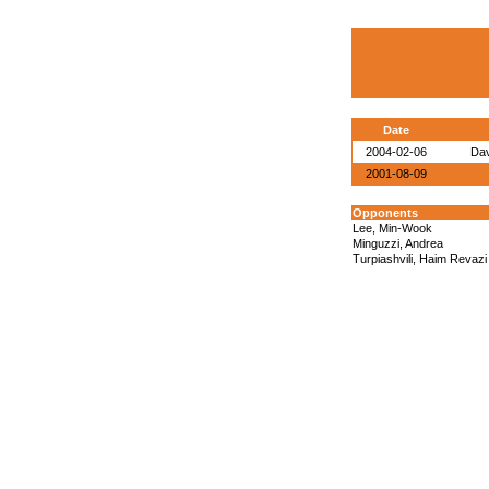
Date
2004-02-06
Dav
2001-08-09
Opponents
Lee, Min-Wook
Minguzzi, Andrea
Turpiashvili, Haim Revazi