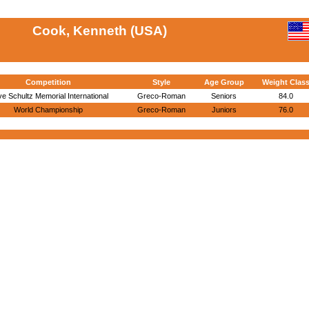
Cook, Kenneth (USA)
Competition
Style
Age Group
Weight Clas
e Schultz Memorial International
Greco-Roman
Seniors
84.0
World Championship
Greco-Roman
Juniors
76.0