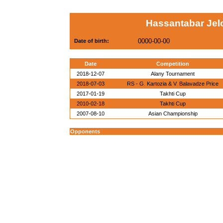
Hassantabar Jelo
0000-00-00
Date of birth:
Date
Competition
2018-12-07
Alany Tournament
2018-07-03
RS - G. Kartozia & V. Balavadze Price
2017-01-19
Takhti Cup
2010-02-18
Takhti Cup
2007-08-10
Asian Championship
Opponents