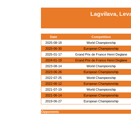
Lagvilava, Lev
Date
Competition
2025-08-18
World Championship
2025-06-30
European Championship
2025-01-17
Grand Prix de France Henri Deglane
2024-01-19
Grand Prix de France Henri Deglane
2023-08-14
World Championship
2023-06-26
European Championship
2022-07-25
World Championship
2022-06-12
European Championship
2021-07-19
World Championship
2021-06-14
European Championship
2019-06-27
European Championship
Opponents