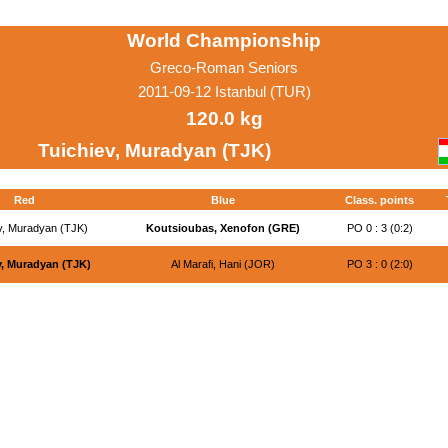
World Championship
Greco-Roman Seniors
2011-09-12 Istanbul (TUR)
120.0 kg
Tuichiev, Muradyan (TJK)
Red
Blue
Class. points
v, Muradyan (TJK)
Koutsioubas, Xenofon (GRE)
PO 0 : 3 (0:2)
v, Muradyan (TJK)
Al Marafi, Hani (JOR)
PO 3 : 0 (2:0)