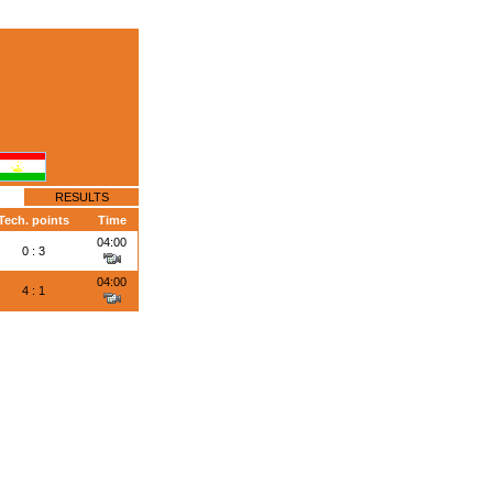
RESULTS
Tech. points
Time
04:00
0 : 3
04:00
4 : 1