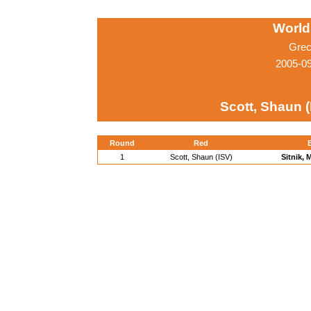
World
Grec
2005-0
Scott, Shaun (
Round
Red
1
Scott, Shaun (ISV)
Sitnik, 