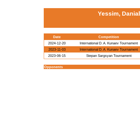
Yessim, Danial
Date
Competition
2024-12-20
International D. A. Kunaev Tournament
2023-11-03
International D. A. Kunaev Tournament
2023-06-15
Stepan Sargsyan Tournament
Opponents