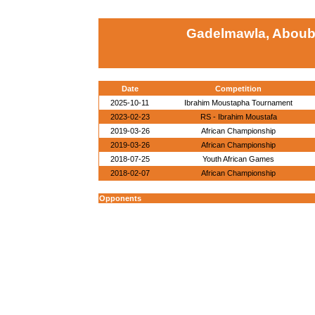
Gadelmawla, Aboub
Date
Competition
2025-10-11
Ibrahim Moustapha Tournament
2023-02-23
RS - Ibrahim Moustafa
2019-03-26
African Championship
2019-03-26
African Championship
2018-07-25
Youth African Games
2018-02-07
African Championship
Opponents