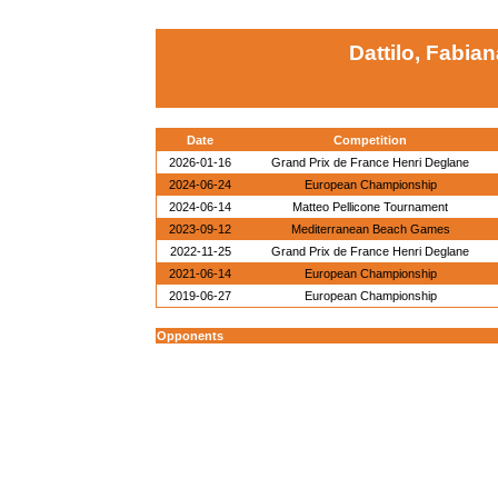
Dattilo, Fabian
Date
Competition
2026-01-16
Grand Prix de France Henri Deglane
2024-06-24
European Championship
2024-06-14
Matteo Pellicone Tournament
2023-09-12
Mediterranean Beach Games
2022-11-25
Grand Prix de France Henri Deglane
2021-06-14
European Championship
2019-06-27
European Championship
Opponents