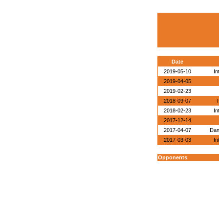
Date
2019-05-10
In
2019-04-05
2019-02-23
2018-09-07
2018-02-23
In
2017-12-14
2017-04-07
Dan
2017-03-03
In
Opponents