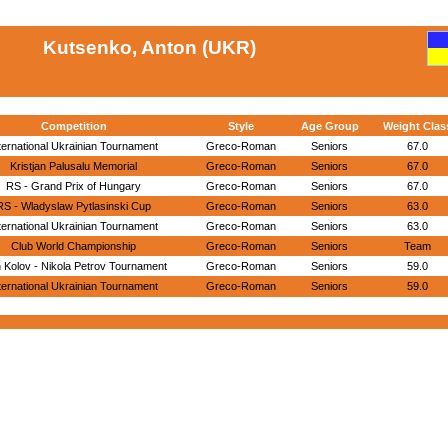
Kutsenko, Anton (UKR)
Competition
Style
Age Group
Weight Clas
ternational Ukrainian Tournament
Greco-Roman
Seniors
67.0
Kristjan Palusalu Memorial
Greco-Roman
Seniors
67.0
RS - Grand Prix of Hungary
Greco-Roman
Seniors
67.0
RS - Wladyslaw Pytlasinski Cup
Greco-Roman
Seniors
63.0
ternational Ukrainian Tournament
Greco-Roman
Seniors
63.0
Club World Championship
Greco-Roman
Seniors
Team
 Kolov - Nikola Petrov Tournament
Greco-Roman
Seniors
59.0
ternational Ukrainian Tournament
Greco-Roman
Seniors
59.0