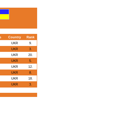
s
Country
Rank
UKR
9.
UKR
3.
UKR
20.
UKR
5.
UKR
12.
UKR
8.
UKR
18.
UKR
3.