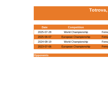
Totrova,
Date
Competition
2025-07-28
World Championship
Femal
2025-06-07
European Championship
Femal
2024-08-19
World Championship
Femal
2023-07-06
European Championship
Femal
Opponents