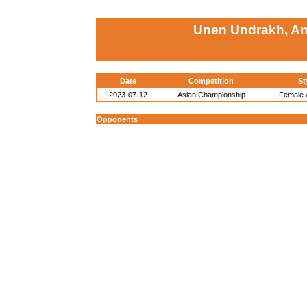
Unen Undrakh, A
Date
Competition
St
2023-07-12
Asian Championship
Female w
Opponents