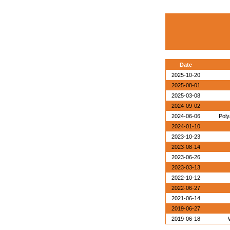
Date
2025-10-20
2025-08-01
2025-03-08
2024-09-02
2024-06-06
Poly
2024-01-10
2023-10-23
2023-08-14
2023-06-26
2023-03-13
2022-10-12
2022-06-27
2021-06-14
2019-06-27
2019-06-18