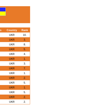
s
Country
Rank
UKR
10.
UKR
3.
UKR
8.
UKR
5.
UKR
4.
UKR
1.
UKR
3.
UKR
7.
UKR
1.
UKR
2.
UKR
5.
UKR
1.
UKR
5.
UKR
2.
UKR
2.