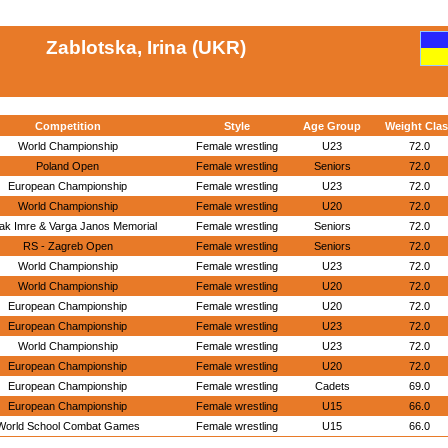
Zablotska, Irina (UKR)
Competition
Style
Age Group
Weight Clas
World Championship
Female wrestling
U23
72.0
Poland Open
Female wrestling
Seniors
72.0
European Championship
Female wrestling
U23
72.0
World Championship
Female wrestling
U20
72.0
ak Imre & Varga Janos Memorial
Female wrestling
Seniors
72.0
RS - Zagreb Open
Female wrestling
Seniors
72.0
World Championship
Female wrestling
U23
72.0
World Championship
Female wrestling
U20
72.0
European Championship
Female wrestling
U20
72.0
European Championship
Female wrestling
U23
72.0
World Championship
Female wrestling
U23
72.0
European Championship
Female wrestling
U20
72.0
European Championship
Female wrestling
Cadets
69.0
European Championship
Female wrestling
U15
66.0
World School Combat Games
Female wrestling
U15
66.0