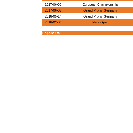
2017-06-30
European Championship
2017-06-02
Grand Prix of Germany
2016-05-14
Grand Prix of Germany
2016-02-06
Flatz Open
Opponents