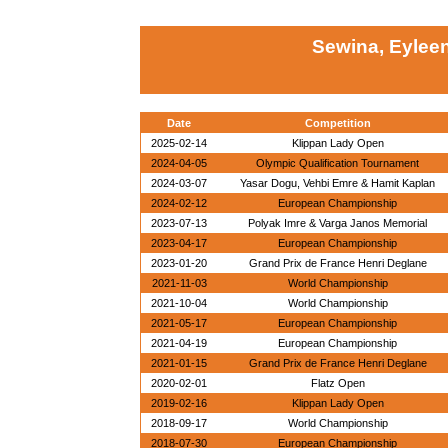
Sewina, Eylee
Date
Competition
2025-02-14
Klippan Lady Open
2024-04-05
Olympic Qualification Tournament
2024-03-07
Yasar Dogu, Vehbi Emre & Hamit Kaplan
2024-02-12
European Championship
2023-07-13
Polyak Imre & Varga Janos Memorial
2023-04-17
European Championship
2023-01-20
Grand Prix de France Henri Deglane
2021-11-03
World Championship
2021-10-04
World Championship
2021-05-17
European Championship
2021-04-19
European Championship
2021-01-15
Grand Prix de France Henri Deglane
2020-02-01
Flatz Open
2019-02-16
Klippan Lady Open
2018-09-17
World Championship
2018-07-30
European Championship