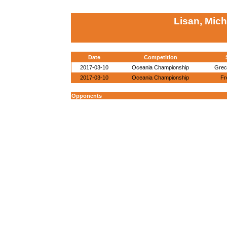
Lisan, Mich
Date
Competition
2017-03-10
Oceania Championship
Grec
2017-03-10
Oceania Championship
Fr
Opponents