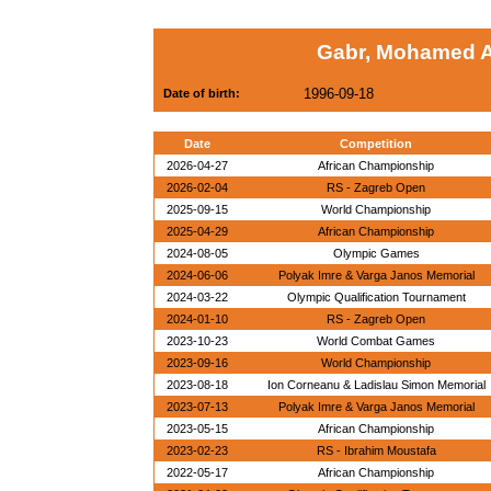
Gabr, Mohamed A
1996-09-18
Date of birth:
Date
Competition
2026-04-27
African Championship
2026-02-04
RS - Zagreb Open
2025-09-15
World Championship
2025-04-29
African Championship
2024-08-05
Olympic Games
2024-06-06
Polyak Imre & Varga Janos Memorial
2024-03-22
Olympic Qualification Tournament
2024-01-10
RS - Zagreb Open
2023-10-23
World Combat Games
2023-09-16
World Championship
2023-08-18
Ion Corneanu & Ladislau Simon Memorial
2023-07-13
Polyak Imre & Varga Janos Memorial
2023-05-15
African Championship
2023-02-23
RS - Ibrahim Moustafa
2022-05-17
African Championship