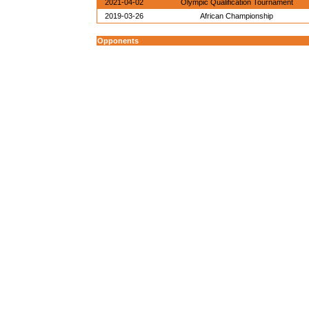
2021-04-02
Olympic Qualification Tournament
2019-03-26
African Championship
Opponents