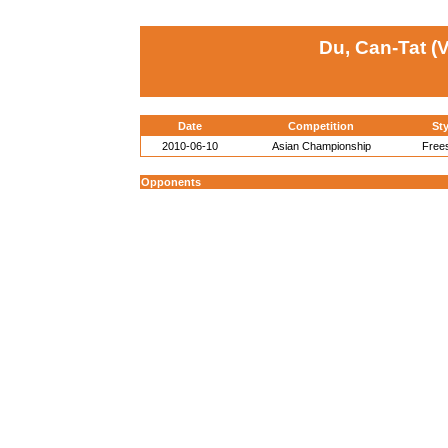
Du, Can-Tat (V
Date
Competition
Sty
2010-06-10
Asian Championship
Frees
Opponents