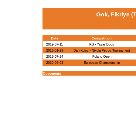
Gok, Fikriye (
Date
Competition
2019-07-11
RS - Yasar Dogu
2016-01-29
Dan Kolov - Nikola Petrov Tournament
2015-07-24
Poland Open
2010-08-03
European Championship
Opponents