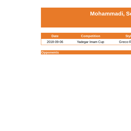
Mohammadi, Sor
Date
Competition
Sty
2018-09-06
Yadegar Imam Cup
Greco-
Opponents