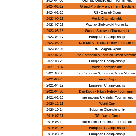
2024-04-05
Olympic Qualification Tournament
2024-01-19
Grand Prix de France Henri Deglane
2024-01-10
RS - Zagreb Open
2023-09-16
World Championship
2023-07-26
Waclaw Ziolkowski Memorial
2023-06-15
Stepan Sargsyan Tournament
2023-04-17
European Championship
2023-03-02
Dan Kolov - Nikola Petrov Tournament
2023-02-01
RS - Zagreb Open
2022-07-29
Ion Corneanu & Ladislau Simon Memoria
2022-03-28
European Championship
2021-10-02
World Championship
2021-09-03
Ion Corneanu & Ladislau Simon Memoria
2021-06-25
Yasar Dogu
2021-04-19
European Championship
2021-04-08
Dan Kolov - Nikola Petrov Tournament
2021-02-26
International Ukrainian Tournament
2020-12-16
World Cup
2020-10-14
Bulgarian Championship
2019-07-11
RS - Yasar Dogu
2019-05-10
International Ukrainian Tournament
2019-04-08
European Championship
2019-03-04
European Championship