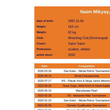
Naim Mikyay,
1997-11-04
Date of birth:
163 cm
Height:
62 kg
Weight:
Wrestling Club;Dimitrovgrad
Club:
Salim Salim
Coach:
student, athlete
Profession:
2010
active since:
Date
Competition
2026-03-26
Dan Kolov - Nikola Petrov Tournament
2025-09-15
World Championship
2025-07-17
RS - Polyak Imre & Varga Janos Memori
2025-06-26
Yasar Dogu, Vehbi Emre & Hamit Kapla
2025-05-10
Macedonian Pearl
2025-02-26
RS - Muhamet Malo Tournament
2025-01-23
Dan Kolov - Nikola Petrov Tournament
2024-05-09
Olympic Qualification Tournament