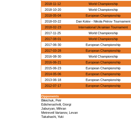
2018-11-12
World Championship
2018-10-20
World Championship
2018-05-04
European Championship
2018-03-22
Dan Kolov - Nikola Petrov Tournament
2018-02-23
International Ukrainian Tournament
2017-11-25
World Championship
2017-08-01
World Championship
2017-06-30
European Championship
2017-03-28
European Championship
2016-08-30
World Championship
2016-06-21
European Championship
2015-06-23
European Championship
2014-05-06
European Championship
2013-06-18
European Championship
2012-07-17
European Championship
Opponents
Bileichuk, Petr
Edisherashvili, Giorgi
Jaburyan, Mihran
Metreveli Vartanov, Levan
Takahashi, Yuki