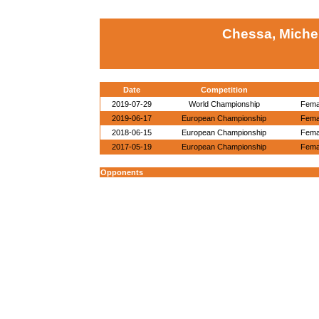
Chessa, Michel
Date
Competition
2019-07-29
World Championship
Femal
2019-06-17
European Championship
Femal
2018-06-15
European Championship
Femal
2017-05-19
European Championship
Femal
Opponents