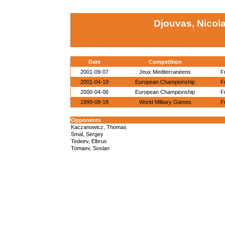
Djouvas, Nicol
Date
Competition
2001-09-07
Jeux Mediterranéens
F
2001-04-19
European Championship
F
2000-04-06
European Championship
F
1999-08-18
World Military Games
F
Opponents
Kaczanowicz, Thomas
Smal, Sergey
Tedeev, Elbrus
Tomaev, Soslan