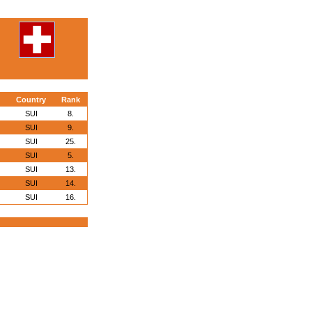
Country
Rank
SUI
8.
SUI
9.
SUI
25.
SUI
5.
SUI
13.
SUI
14.
SUI
16.