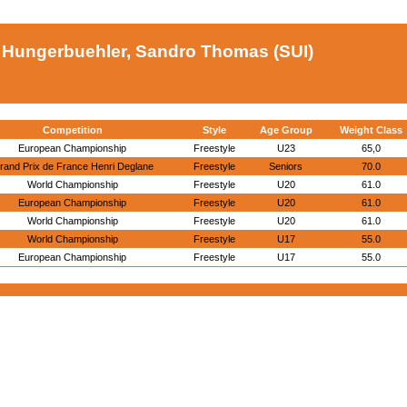
Hungerbuehler, Sandro Thomas (SUI)
Competition
Style
Age Group
Weight Class
European Championship
Freestyle
U23
65,0
rand Prix de France Henri Deglane
Freestyle
Seniors
70.0
World Championship
Freestyle
U20
61.0
European Championship
Freestyle
U20
61.0
World Championship
Freestyle
U20
61.0
World Championship
Freestyle
U17
55.0
European Championship
Freestyle
U17
55.0