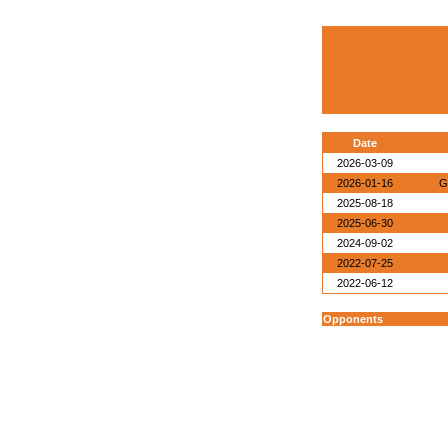
Date
2026-03-09
2026-01-16
G
2025-08-18
2025-06-30
2024-09-02
2022-07-25
2022-06-12
Opponents