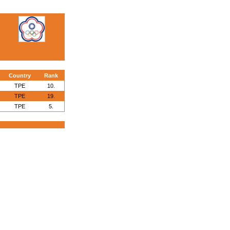
Country
Rank
TPE
10.
TPE
19.
TPE
5.