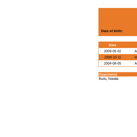
Date of birth:
Date
2009-05-02
A
2008-10-11
W
2004-08-05
A
Opponents
Budu, Natalia