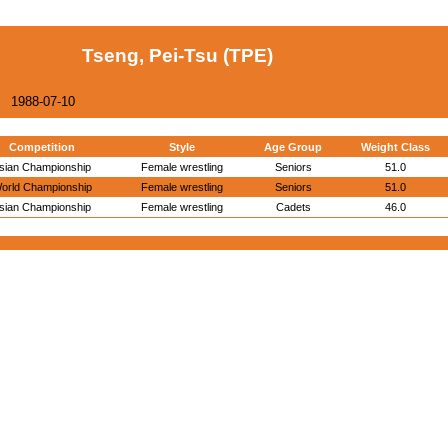
Tseng, Pei-Tsu (TPE)
1988-07-10
Competition
Style
Age Group
Weight Class
sian Championship
Female wrestling
Seniors
51.0
orld Championship
Female wrestling
Seniors
51.0
sian Championship
Female wrestling
Cadets
46.0