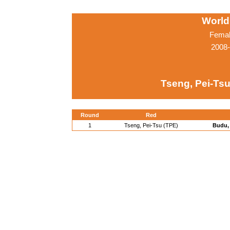
World
Femal
2008-
Tseng, Pei-Tsu
Round
Red
1
Tseng, Pei-Tsu (TPE)
Budu, 