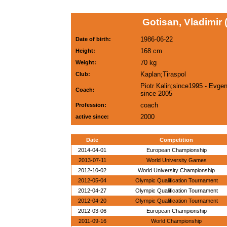
Gotisan, Vladimir
1986-06-22
Date of birth:
168 cm
Height:
70 kg
Weight:
Kaplan;Tiraspol
Club:
Piotr Kalin;since1995 - Evgeni
Coach:
since 2005
coach
Profession:
2000
active since:
Date
Competition
2014-04-01
European Championship
2013-07-11
World University Games
2012-10-02
World University Championship
2012-05-04
Olympic Qualification Tournament
2012-04-27
Olympic Qualification Tournament
2012-04-20
Olympic Qualification Tournament
2012-03-06
European Championship
2011-09-16
World Championship