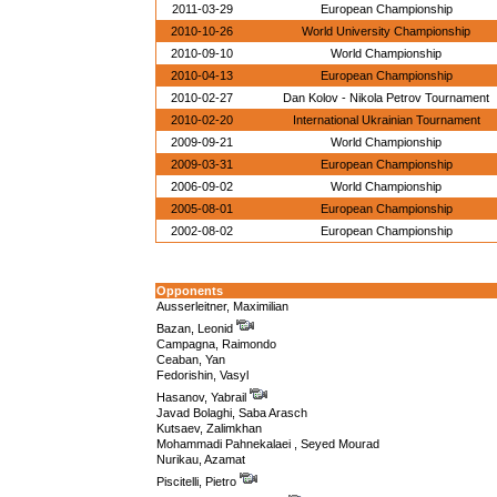
2011-03-29
European Championship
2010-10-26
World University Championship
2010-09-10
World Championship
2010-04-13
European Championship
2010-02-27
Dan Kolov - Nikola Petrov Tournament
2010-02-20
International Ukrainian Tournament
2009-09-21
World Championship
2009-03-31
European Championship
2006-09-02
World Championship
2005-08-01
European Championship
2002-08-02
European Championship
Opponents
Ausserleitner, Maximilian
Bazan, Leonid
Campagna, Raimondo
Ceaban, Yan
Fedorishin, Vasyl
Hasanov, Yabrail
Javad Bolaghi, Saba Arasch
Kutsaev, Zalimkhan
Mohammadi Pahnekalaei , Seyed Mourad
Nurikau, Azamat
Piscitelli, Pietro