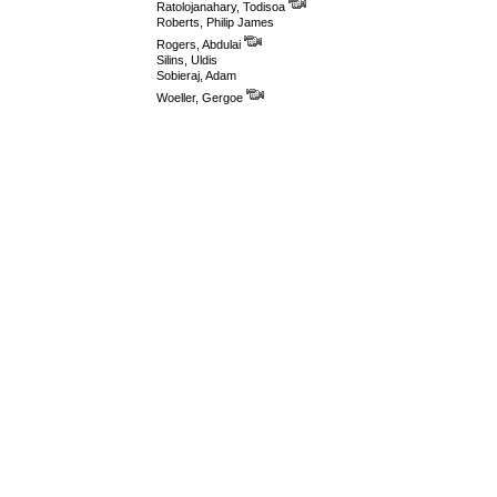
Ratolojanahary, Todisoa
Roberts, Philip James
Rogers, Abdulai
Silins, Uldis
Sobieraj, Adam
Woeller, Gergoe